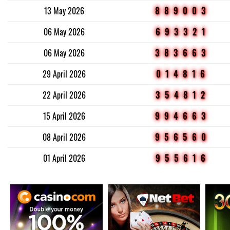
13 May 2026
889003
06 May 2026
693321
06 May 2026
383663
29 April 2026
014816
22 April 2026
354812
15 April 2026
994663
08 April 2026
956560
01 April 2026
955616