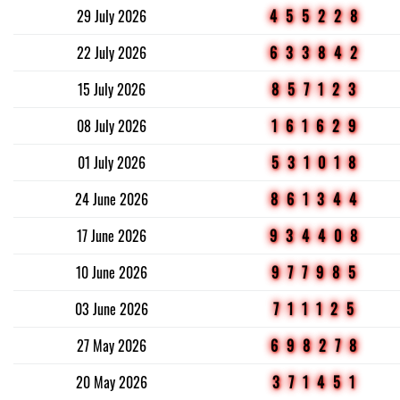
29 July 2026
455228
22 July 2026
633842
15 July 2026
857123
08 July 2026
161629
01 July 2026
531018
24 June 2026
861344
17 June 2026
934408
10 June 2026
977985
03 June 2026
711125
27 May 2026
698278
20 May 2026
371451