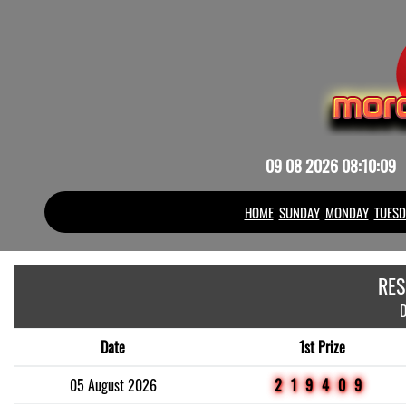
09 08 2026 08:10:09
HOME
SUNDAY
MONDAY
TUESD
RES
D
Date
1st Prize
05 August 2026
219409