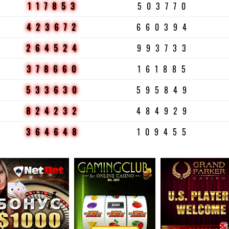
117853
503770
423672
660394
264524
993733
378660
161885
533630
595849
824232
484929
364648
109455