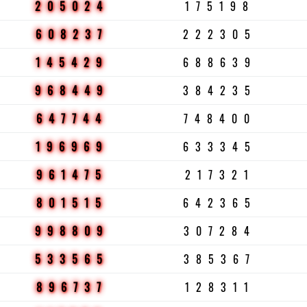
205024
175198
608237
222305
145429
688639
968449
384235
647744
748400
196969
633345
961475
217321
801515
642365
998809
307284
533565
385367
896737
128311