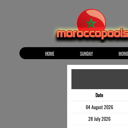
HOME
SUNDAY
MOND
Date
04 August 2026
28 July 2026