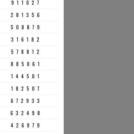
911027
281356
508879
316182
578812
885061
144501
182507
672933
632498
426979