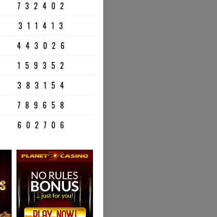
732402
311413
443026
159352
383154
789658
602706