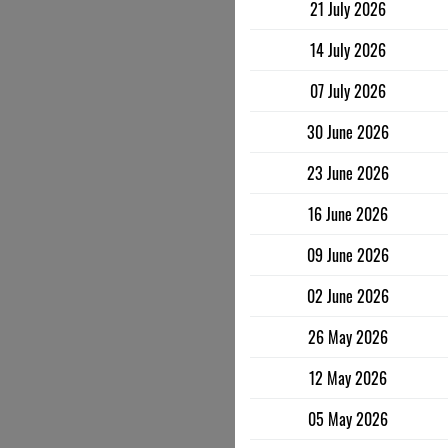
21 July 2026
14 July 2026
07 July 2026
30 June 2026
23 June 2026
16 June 2026
09 June 2026
02 June 2026
26 May 2026
12 May 2026
05 May 2026