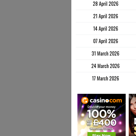
28 April 2026
21 April 2026
14 April 2026
07 April 2026
31 March 2026
24 March 2026
17 March 2026