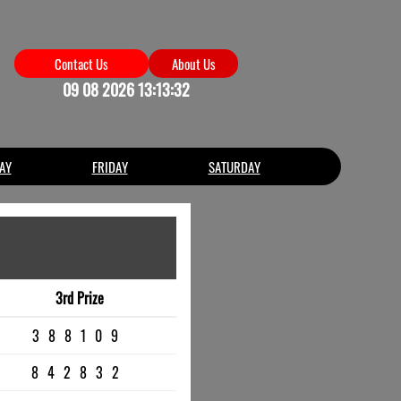
Contact Us
About Us
09 08 2026 13:13:32
AY
FRIDAY
SATURDAY
3rd Prize
388109
842832