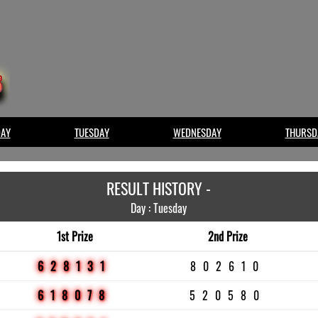
AY
TUESDAY
WEDNESDAY
THURSD
RESULT HISTORY -
Day : Tuesday
1st Prize
2nd Prize
628131
802610
618078
520580