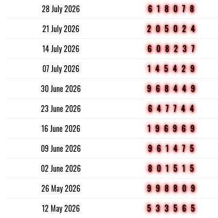
28 July 2026
618078
21 July 2026
205024
14 July 2026
608237
07 July 2026
145429
30 June 2026
968449
23 June 2026
647744
16 June 2026
196969
09 June 2026
961475
02 June 2026
801515
26 May 2026
998809
12 May 2026
533565