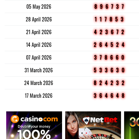
05 May 2026
896737
28 April 2026
117853
21 April 2026
423672
14 April 2026
264524
07 April 2026
378660
31 March 2026
533630
24 March 2026
824232
17 March 2026
364648