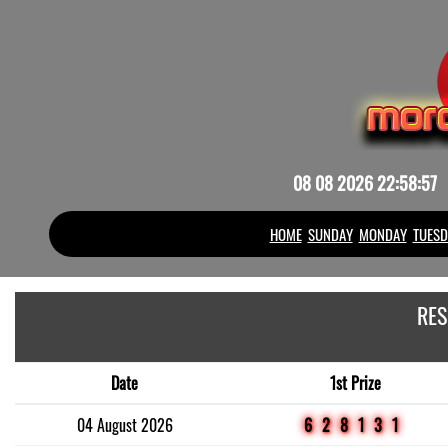
08 08 2026 22:58:58
HOME
SUNDAY
MONDAY
TUESD
RES
Date
1st Prize
04 August 2026
628131