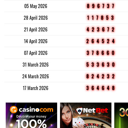
05 May 2026
896737
28 April 2026
117853
21 April 2026
423672
14 April 2026
264524
07 April 2026
378660
31 March 2026
533630
24 March 2026
824232
17 March 2026
364648