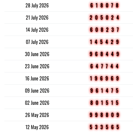
28 July 2026
618078
21 July 2026
205024
14 July 2026
608237
07 July 2026
145429
30 June 2026
968449
23 June 2026
647744
16 June 2026
196969
09 June 2026
961475
02 June 2026
801515
26 May 2026
998809
12 May 2026
533565