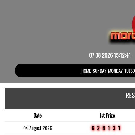
07 08 2026 15:12:41
HOME
SUNDAY
MONDAY
TUESD
RES
Date
1st Prize
04 August 2026
628131