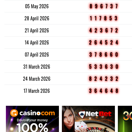
05 May 2026
896737
28 April 2026
117853
21 April 2026
423672
14 April 2026
264524
07 April 2026
378660
31 March 2026
533630
24 March 2026
824232
17 March 2026
364648