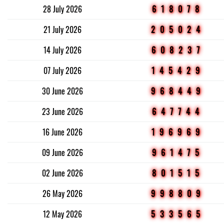
28 July 2026
618078
21 July 2026
205024
14 July 2026
608237
07 July 2026
145429
30 June 2026
968449
23 June 2026
647744
16 June 2026
196969
09 June 2026
961475
02 June 2026
801515
26 May 2026
998809
12 May 2026
533565