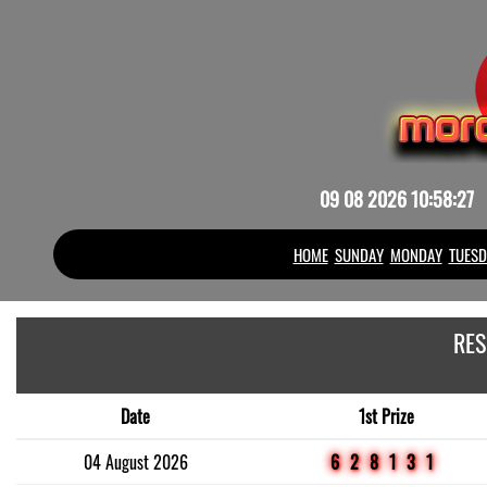
09 08 2026 10:58:27
HOME
SUNDAY
MONDAY
TUESD
RES
Date
1st Prize
04 August 2026
628131