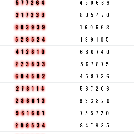
577264
450669
217233
805470
883939
160663
529524
139105
412810
660740
223833
567875
694582
458736
278114
567206
286613
833820
961661
755720
298534
847935