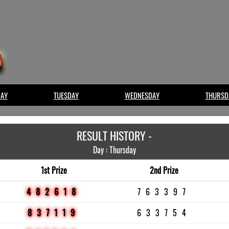
AY
TUESDAY
WEDNESDAY
THURSD
RESULT HISTORY -
Day : Thursday
1st Prize
2nd Prize
482618
763397
837119
633754