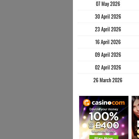
07 May 2026
30 April 2026
23 April 2026
16 April 2026
09 April 2026
02 April 2026
26 March 2026