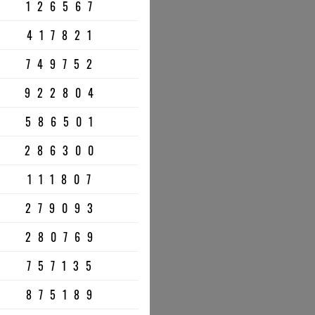
126567
417821
749752
922804
586501
286300
111807
279093
280769
757135
875189