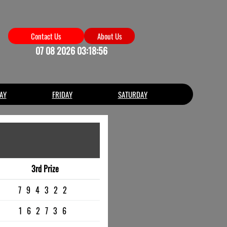
Contact Us
About Us
07 08 2026 03:18:56
AY
FRIDAY
SATURDAY
3rd Prize
794322
162736