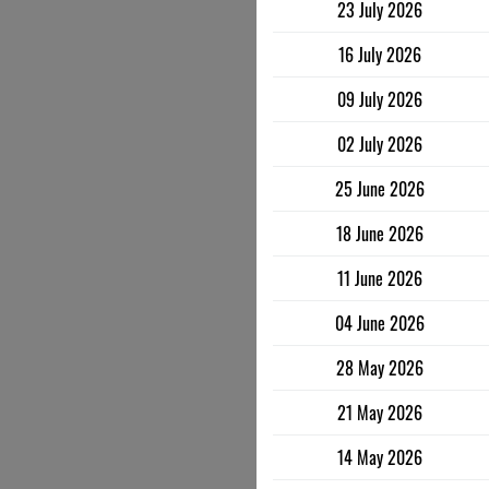
23 July 2026
16 July 2026
09 July 2026
02 July 2026
25 June 2026
18 June 2026
11 June 2026
04 June 2026
28 May 2026
21 May 2026
14 May 2026