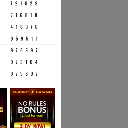
721029
716818
416070
959511
976897
973104
979607