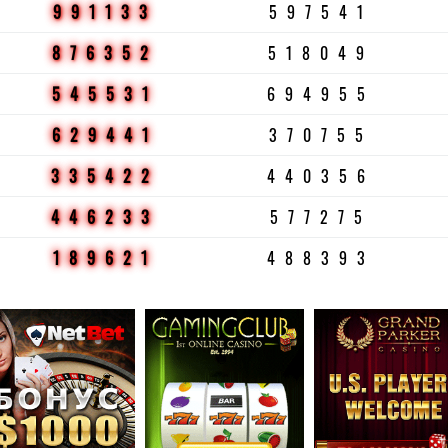
991133
597541
876352
518049
545531
694955
629441
370755
335422
440356
446233
577275
189621
488393