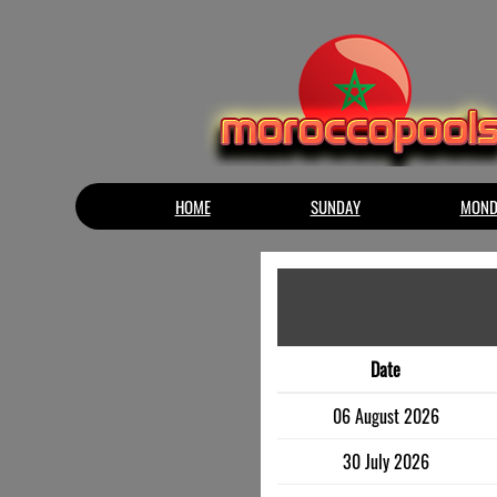
HOME
SUNDAY
MOND
Date
06 August 2026
30 July 2026