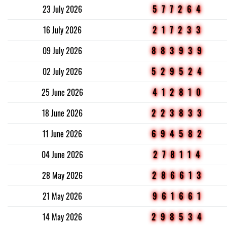
23 July 2026
577264
16 July 2026
217233
09 July 2026
883939
02 July 2026
529524
25 June 2026
412810
18 June 2026
223833
11 June 2026
694582
04 June 2026
278114
28 May 2026
286613
21 May 2026
961661
14 May 2026
298534