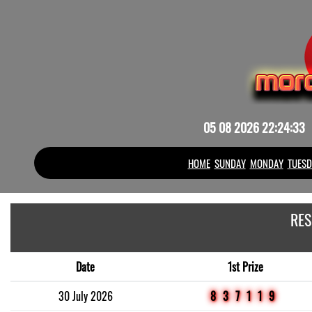
05 08 2026 22:24:33
HOME
SUNDAY
MONDAY
TUESD
RES
Date
1st Prize
30 July 2026
837119