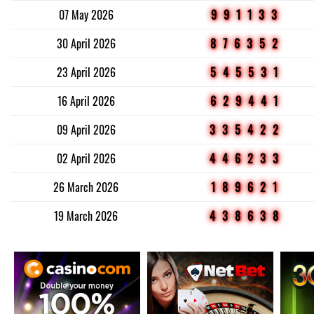
07 May 2026
991133
30 April 2026
876352
23 April 2026
545531
16 April 2026
629441
09 April 2026
335422
02 April 2026
446233
26 March 2026
189621
19 March 2026
438638