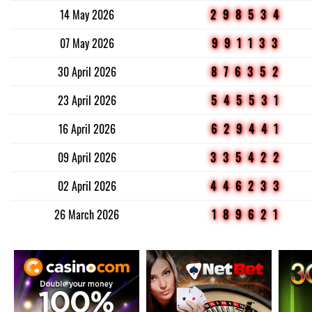
14 May 2026
298534
07 May 2026
991133
30 April 2026
876352
23 April 2026
545531
16 April 2026
629441
09 April 2026
335422
02 April 2026
446233
26 March 2026
189621