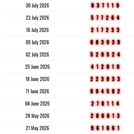
30 July 2026
837119
23 July 2026
577264
16 July 2026
217233
09 July 2026
883939
02 July 2026
529524
25 June 2026
412810
18 June 2026
223833
11 June 2026
694582
04 June 2026
278114
28 May 2026
286613
21 May 2026
961661