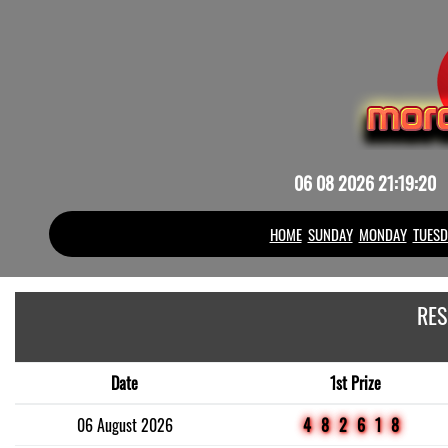
06 08 2026 21:19:20
HOME
SUNDAY
MONDAY
TUESD
RES
Date
1st Prize
06 August 2026
482618