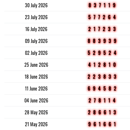
30 July 2026
837119
23 July 2026
577264
16 July 2026
217233
09 July 2026
883939
02 July 2026
529524
25 June 2026
412810
18 June 2026
223833
11 June 2026
694582
04 June 2026
278114
28 May 2026
286613
21 May 2026
961661