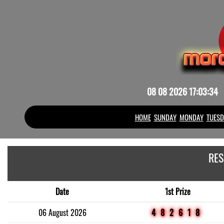
08 08 2026 17:03:34
HOME
SUNDAY
MONDAY
TUESD
RES
Date
1st Prize
06 August 2026
482618