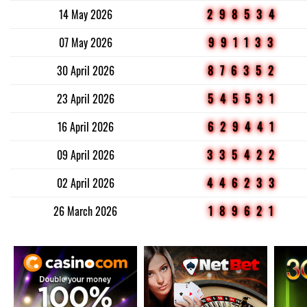
14 May 2026
298534
07 May 2026
991133
30 April 2026
876352
23 April 2026
545531
16 April 2026
629441
09 April 2026
335422
02 April 2026
446233
26 March 2026
189621