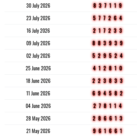
30 July 2026
837119
23 July 2026
577264
16 July 2026
217233
09 July 2026
883939
02 July 2026
529524
25 June 2026
412810
18 June 2026
223833
11 June 2026
694582
04 June 2026
278114
28 May 2026
286613
21 May 2026
961661