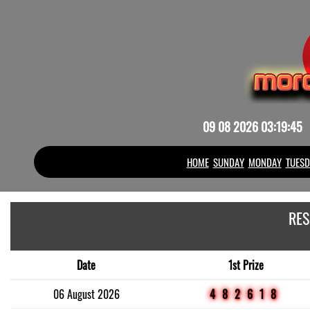
09 08 2026 03:19:45
HOME
SUNDAY
MONDAY
TUESD
RES
Date
1st Prize
06 August 2026
482618