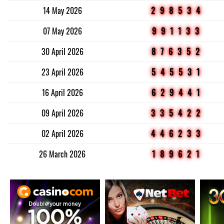
14 May 2026
298534
07 May 2026
991133
30 April 2026
876352
23 April 2026
545531
16 April 2026
629441
09 April 2026
335422
02 April 2026
446233
26 March 2026
189621