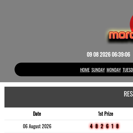
09 08 2026 06:39:06
HOME
SUNDAY
MONDAY
TUESD
RES
Date
1st Prize
06 August 2026
482618