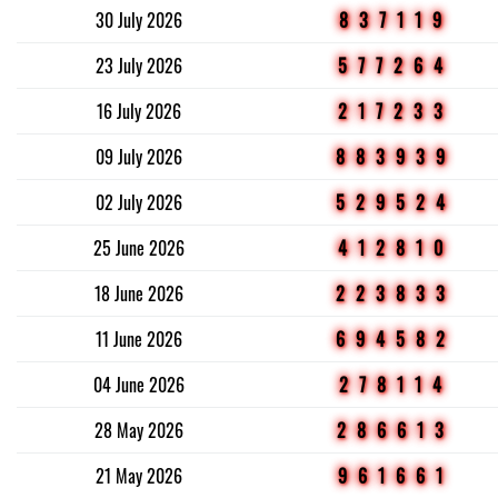
30 July 2026
837119
23 July 2026
577264
16 July 2026
217233
09 July 2026
883939
02 July 2026
529524
25 June 2026
412810
18 June 2026
223833
11 June 2026
694582
04 June 2026
278114
28 May 2026
286613
21 May 2026
961661