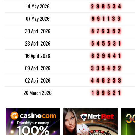
14 May 2026
298534
07 May 2026
991133
30 April 2026
876352
23 April 2026
545531
16 April 2026
629441
09 April 2026
335422
02 April 2026
446233
26 March 2026
189621