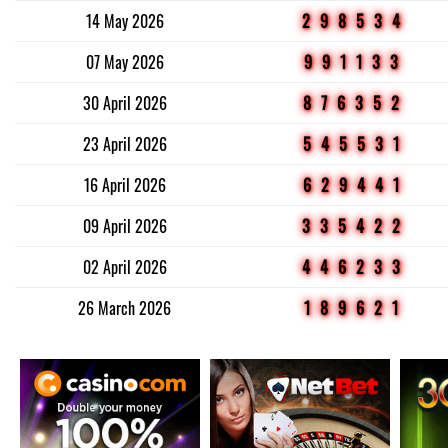
14 May 2026
298534
07 May 2026
991133
30 April 2026
876352
23 April 2026
545531
16 April 2026
629441
09 April 2026
335422
02 April 2026
446233
26 March 2026
189621