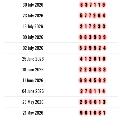
30 July 2026
837119
23 July 2026
577264
16 July 2026
217233
09 July 2026
883939
02 July 2026
529524
25 June 2026
412810
18 June 2026
223833
11 June 2026
694582
04 June 2026
278114
28 May 2026
286613
21 May 2026
961661