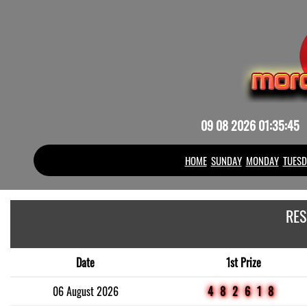
09 08 2026 01:35:45
HOME
SUNDAY
MONDAY
TUESD
RES
Date
1st Prize
06 August 2026
482618