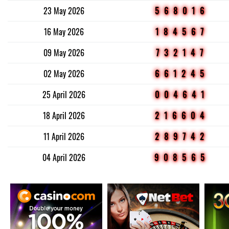
23 May 2026
568016
16 May 2026
184567
09 May 2026
732147
02 May 2026
661245
25 April 2026
004641
18 April 2026
216604
11 April 2026
289742
04 April 2026
908565