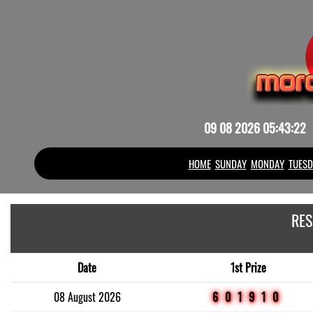
09 08 2026 05:43:22
HOME
SUNDAY
MONDAY
TUESD
RES
Date
1st Prize
08 August 2026
601910