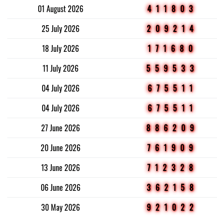
01 August 2026
411803
25 July 2026
209214
18 July 2026
171680
11 July 2026
559533
04 July 2026
675511
04 July 2026
675511
27 June 2026
886209
20 June 2026
761909
13 June 2026
712328
06 June 2026
362158
30 May 2026
921022