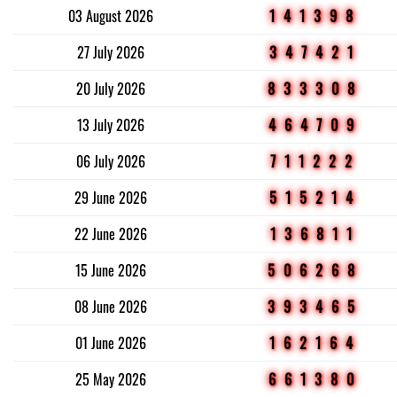
03 August 2026
141398
27 July 2026
347421
20 July 2026
833308
13 July 2026
464709
06 July 2026
711222
29 June 2026
515214
22 June 2026
136811
15 June 2026
506268
08 June 2026
393465
01 June 2026
162164
25 May 2026
661380