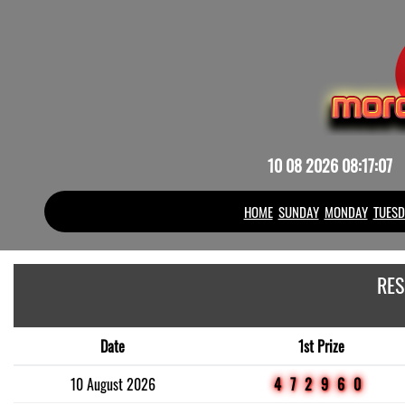
10 08 2026 08:17:07
HOME
SUNDAY
MONDAY
TUESD
RES
Date
1st Prize
10 August 2026
472960