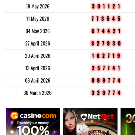
18 May 2026
301121
11 May 2026
773545
04 May 2026
674421
27 April 2026
827930
20 April 2026
162719
13 April 2026
257741
06 April 2026
899774
30 March 2026
329774