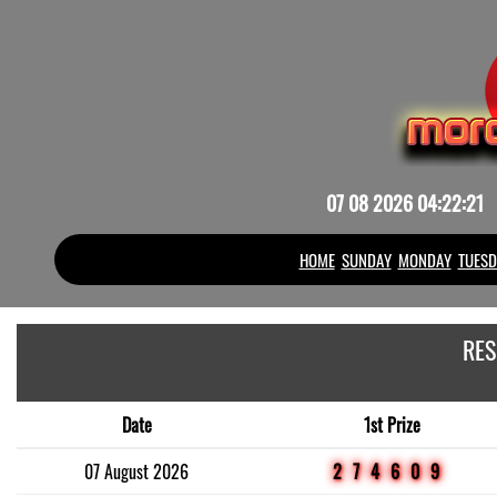
07 08 2026 04:22:21
HOME
SUNDAY
MONDAY
TUESD
RES
Date
1st Prize
07 August 2026
274609