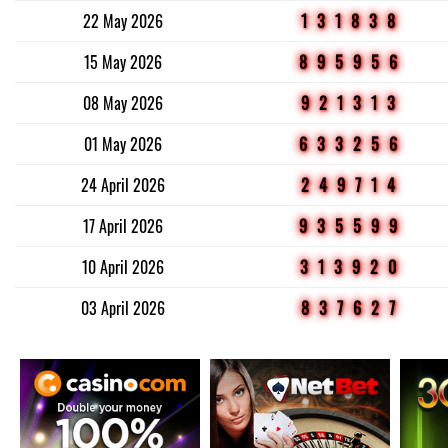
22 May 2026
131838
15 May 2026
895956
08 May 2026
921313
01 May 2026
633256
24 April 2026
249714
17 April 2026
935599
10 April 2026
313920
03 April 2026
837627