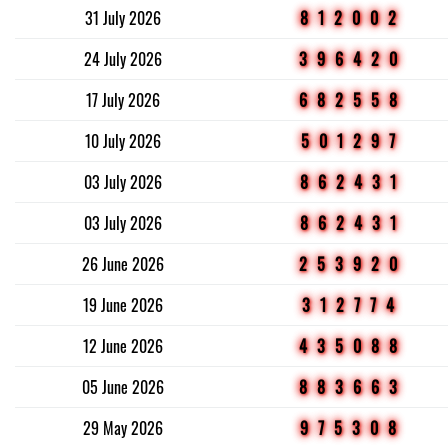
31 July 2026
812002
24 July 2026
396420
17 July 2026
682558
10 July 2026
501297
03 July 2026
862431
03 July 2026
862431
26 June 2026
253920
19 June 2026
312774
12 June 2026
435088
05 June 2026
883663
29 May 2026
975308