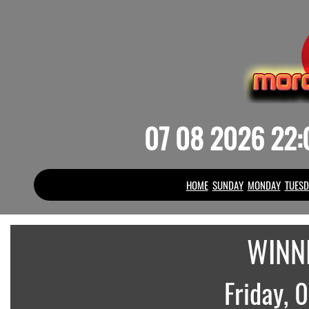
07 08 2026 22:
HOME
SUNDAY
MONDAY
TUESD
WINN
Friday, 