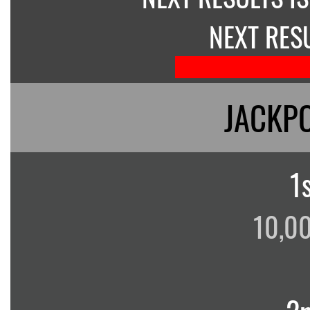
NEXT RES
JACKP
1
10,0