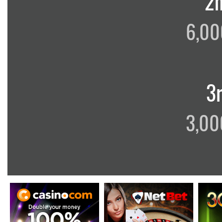
2n
6,00
3
3,00