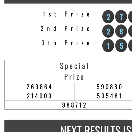
1st Prize
2
7
2nd Prize
2
8
3th Prize
1
5
Special
Prize
269864
590880
214600
505481
988712
NEXT RESULTS IS