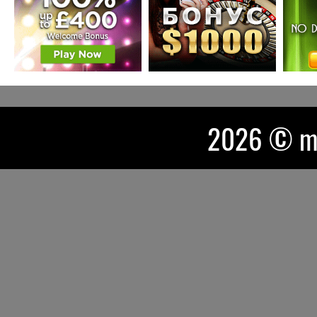
2026 © mo