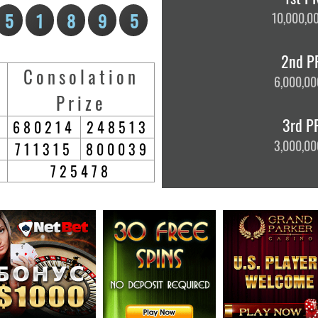
5
1
8
9
5
10,000,0
2nd P
Consolation
6,000,0
Prize
3rd P
0
680214
248513
3,000,0
1
711315
800039
725478