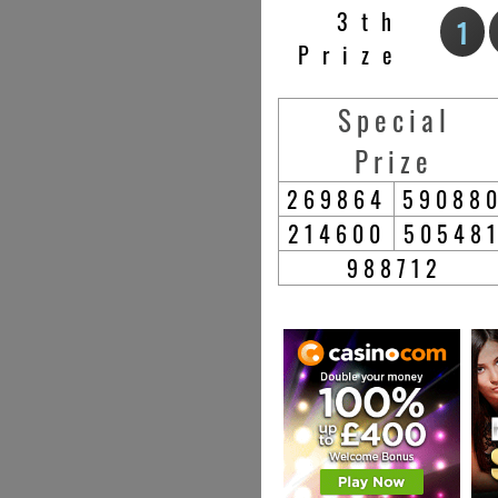
3th
1
Prize
Special
Prize
269864
59088
214600
50548
988712