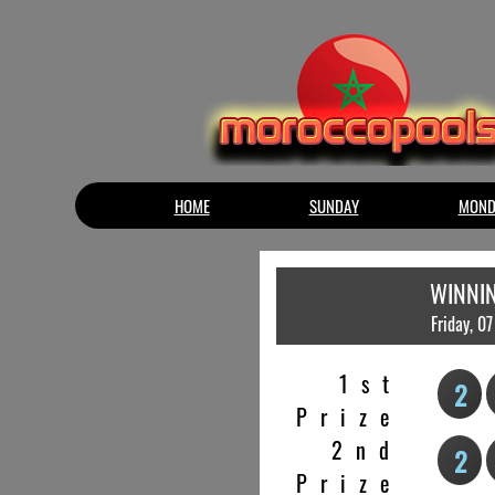
HOME
SUNDAY
MOND
WINNI
Friday, 0
1st
2
Prize
2nd
2
Prize