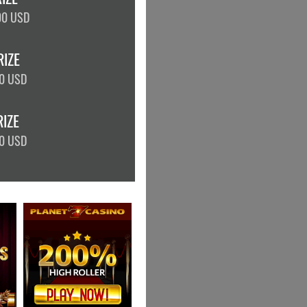
00 USD
RIZE
00 USD
RIZE
00 USD