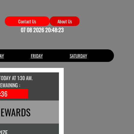
Contact Us
About Us
07 08 2026 20:48:23
AY
FRIDAY
SATURDAY
TODAY AT 1:30 AM.
EMAINING :
:36
REWARDS
RIZE