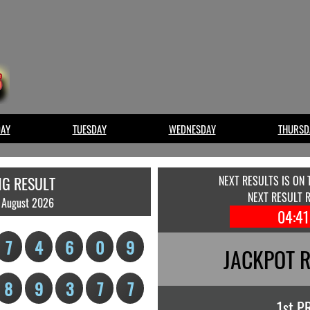
AY
TUESDAY
WEDNESDAY
THURSD
NG RESULT
NEXT RESULTS IS ON 
NEXT RESULT R
7 August 2026
04:41
7
4
6
0
9
JACKPOT 
8
9
3
7
7
1st P