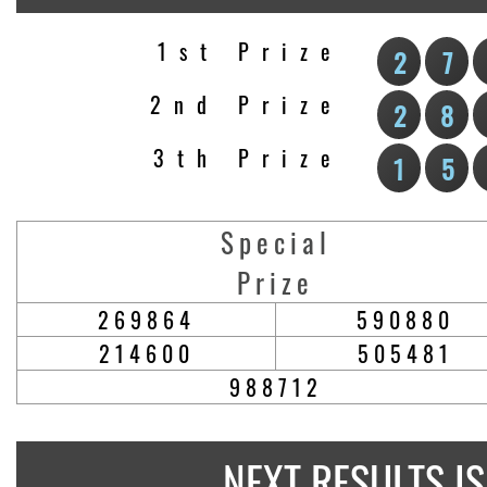
1st Prize
2
7
2nd Prize
2
8
3th Prize
1
5
Special
Prize
269864
590880
214600
505481
988712
NEXT RESULTS IS