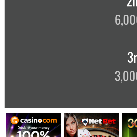
2n
6,00
3
3,00