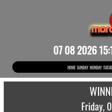
07 08 2026 15:
HOME
SUNDAY
MONDAY
TUESD
WINN
Friday, 