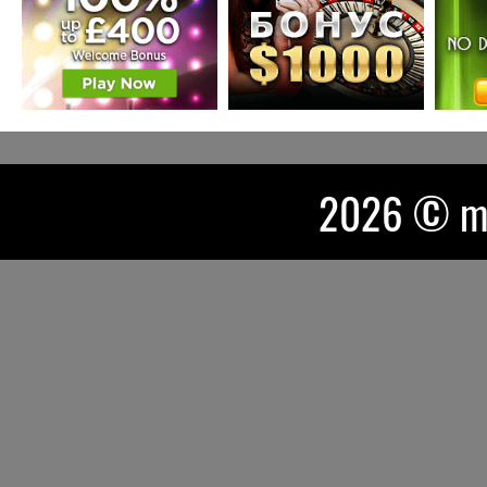
2026 © mo