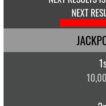
NEXT RES
JACKP
1
10,0