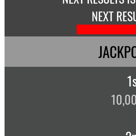
NEXT RES
JACKP
1
10,0