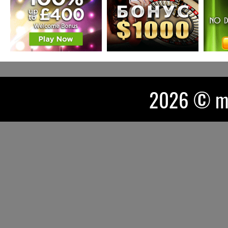
2026 © mo