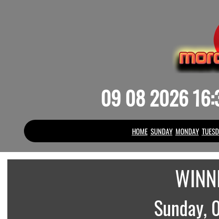
09 08 2026 16:
HOME
SUNDAY
MONDAY
TUESD
WINN
Sunday, 