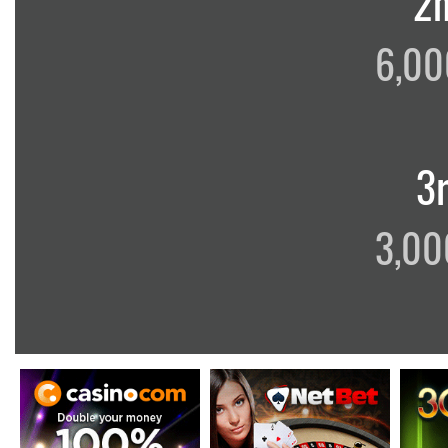
2n
6,00
3
3,00