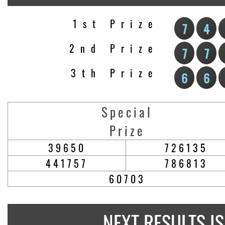
1st Prize
7
4
2nd Prize
7
7
3th Prize
6
6
Special
Prize
39650
726135
441757
786813
60703
NEXT RESULTS IS